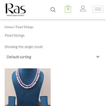
Skip
to
0
content
Home
/ Pearl Strings
Pearl Strings
Showing the single result