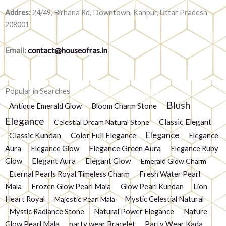
Addres:
24/49, Birhana Rd, Downtown, Kanpur, Uttar Pradesh
208001
Email:
contact@houseofras.in
Popular in Searches
Blush
Antique Emerald Glow
Bloom Charm Stone
Elegance
Classic Elegant
Celestial Dream Natural Stone
Elegance
Classic Kundan
Color Full Elegance
Elegance
Elegance Green Aura
Aura
Elegance Glow
Elegance Ruby
Glow
Elegant Aura
Elegant Glow
Emerald Glow Charm
Eternal Pearls Royal Timeless Charm
Fresh Water Pearl
Mala
Frozen Glow Pearl Mala
Glow Pearl Kundan
Lion
Heart Royal
Mystic Celestial Natural
Majestic Pearl Mala
Mystic Radiance Stone
Natural Power Elegance
Nature
Glow Pearl Mala
party wear Bracelet
Party Wear Kada