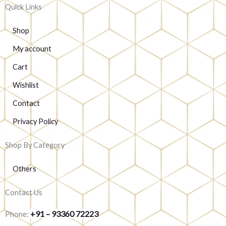
Quick Links
Shop
My account
Cart
Wishlist
Contact
Privacy Policy
Shop By Category
Others
Contact Us
+91 – 93360 72223
Phone: