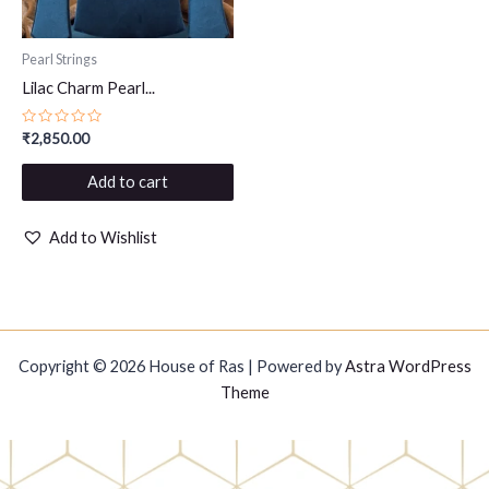
Pearl Strings
Lilac Charm Pearl...
Rated
₹
2,850.00
0
out
of
Add to cart
5
Add to Wishlist
Copyright © 2026 House of Ras | Powered by
Astra WordPress
Theme