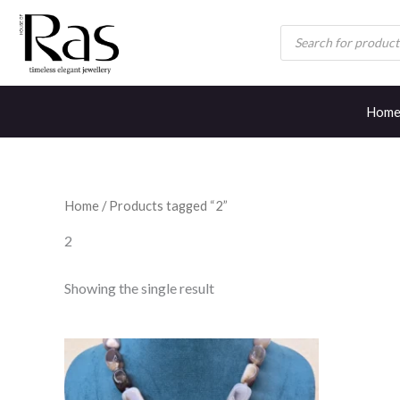
Skip
Products
to
search
content
Hom
Home
/ Products tagged “2”
2
Showing the single result