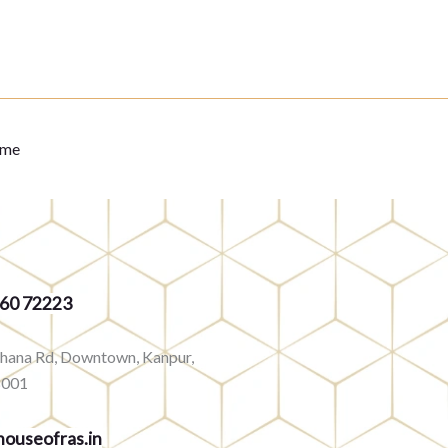
eme
360 72223
rhana Rd, Downtown, Kanpur,
8001
ouseofras.in