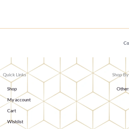
Co
Quick Links
Shop By
Shop
Other
My account
Cart
Wishlist