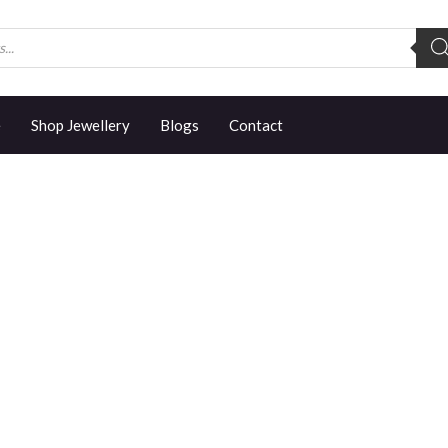
e
Shop Jewellery
Blogs
Contact