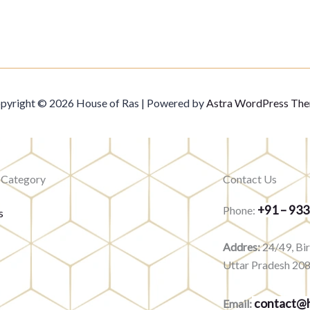
pyright © 2026 House of Ras | Powered by
Astra WordPress Th
 Category
Contact Us
+91 – 93
Phone:
s
Addres:
24/49, Bi
Uttar Pradesh 20
contact@h
Email: