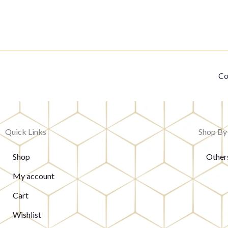
Co
Quick Links
Shop By
Shop
Other
My account
Cart
Wishlist