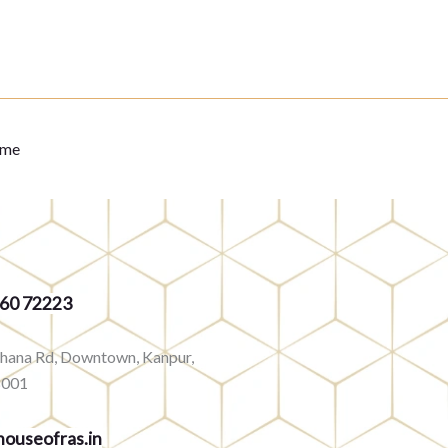
eme
360 72223
rhana Rd, Downtown, Kanpur,
8001
ouseofras.in