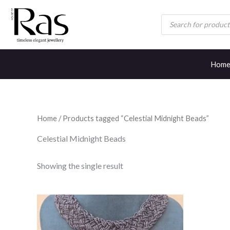
Skip
Products
to
search
content
Hom
Home
/ Products tagged “Celestial Midnight Beads”
Celestial Midnight Beads
Showing the single result