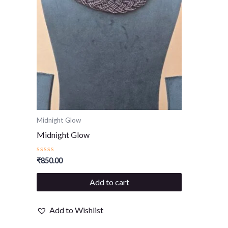
Midnight Glow
Midnight Glow
Rated
₹
850.00
0
out
of
Add to cart
5
Add to Wishlist