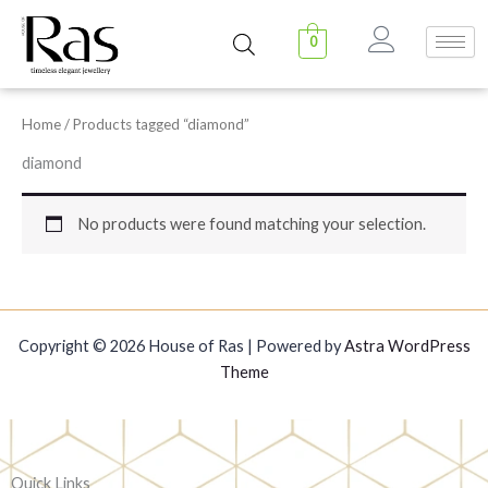
Skip
to
0
content
Home
/ Products tagged “diamond”
diamond
No products were found matching your selection.
Copyright © 2026 House of Ras | Powered by
Astra WordPress
Theme
Quick Links