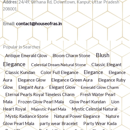
Addres:
24/49, Birhana Rd, Downtown, Kanpur, Uttar Pradesh
208001
Email:
contact@houseofras.in
Popular in Searches
Blush
Antique Emerald Glow
Bloom Charm Stone
Elegance
Classic Elegant
Celestial Dream Natural Stone
Elegance
Classic Kundan
Color Full Elegance
Elegance
Elegance Green Aura
Aura
Elegance Glow
Elegance Ruby
Glow
Elegant Aura
Elegant Glow
Emerald Glow Charm
Eternal Pearls Royal Timeless Charm
Fresh Water Pearl
Mala
Frozen Glow Pearl Mala
Glow Pearl Kundan
Lion
Heart Royal
Mystic Celestial Natural
Majestic Pearl Mala
Mystic Radiance Stone
Natural Power Elegance
Nature
Glow Pearl Mala
party wear Bracelet
Party Wear Kada