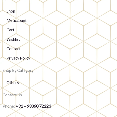
Shop
My account
Cart
Wishlist
Contact
Privacy Policy
Shop By Category
Others
Contact Us
+91 – 93360 72223
Phone: