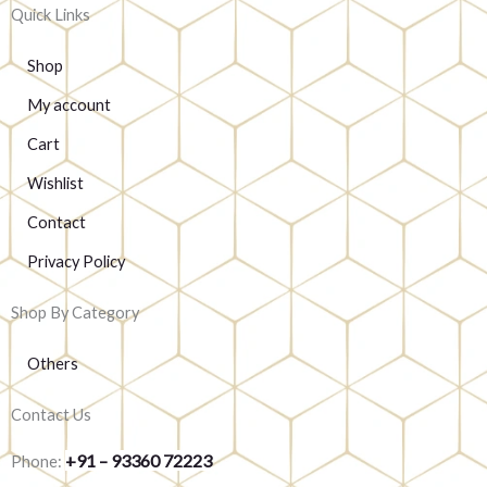
Quick Links
Shop
My account
Cart
Wishlist
Contact
Privacy Policy
Shop By Category
Others
Contact Us
+91 – 93360 72223
Phone: