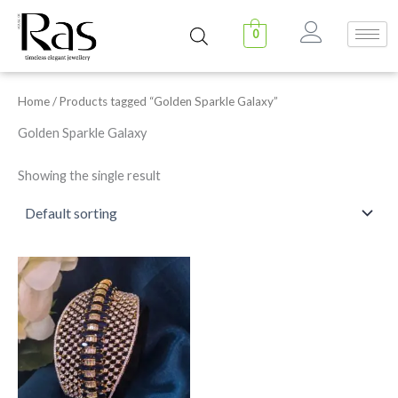
Skip
to
0
content
Home
/ Products tagged “Golden Sparkle Galaxy”
Golden Sparkle Galaxy
Showing the single result