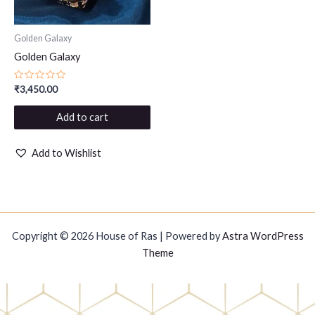
Golden Galaxy
Golden Galaxy
Rated
₹
3,450.00
0
out
of
Add to cart
5
Add to Wishlist
Copyright © 2026 House of Ras | Powered by
Astra WordPress
Theme