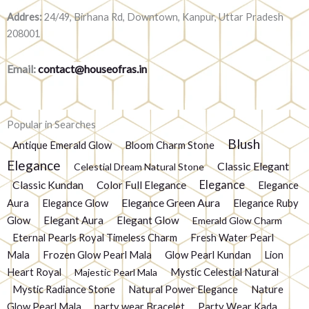
Addres:
24/49, Birhana Rd, Downtown, Kanpur, Uttar Pradesh
208001
Email:
contact@houseofras.in
Popular in Searches
Blush
Antique Emerald Glow
Bloom Charm Stone
Elegance
Classic Elegant
Celestial Dream Natural Stone
Elegance
Classic Kundan
Color Full Elegance
Elegance
Elegance Green Aura
Aura
Elegance Glow
Elegance Ruby
Glow
Elegant Aura
Elegant Glow
Emerald Glow Charm
Eternal Pearls Royal Timeless Charm
Fresh Water Pearl
Mala
Frozen Glow Pearl Mala
Glow Pearl Kundan
Lion
Heart Royal
Mystic Celestial Natural
Majestic Pearl Mala
Mystic Radiance Stone
Natural Power Elegance
Nature
Glow Pearl Mala
party wear Bracelet
Party Wear Kada