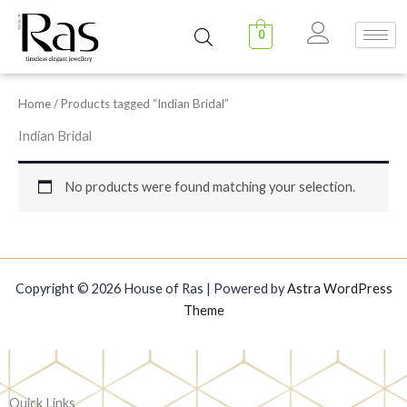
Skip
to
0
content
Home
/ Products tagged “Indian Bridal”
Indian Bridal
No products were found matching your selection.
Copyright © 2026 House of Ras | Powered by
Astra WordPress
Theme
Quick Links