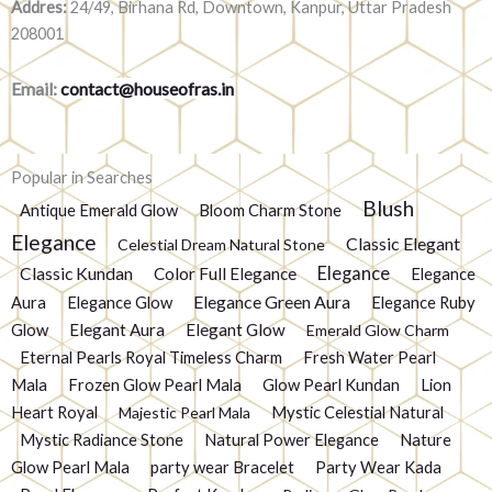
Addres:
24/49, Birhana Rd, Downtown, Kanpur, Uttar Pradesh
208001
Email:
contact@houseofras.in
Popular in Searches
Blush
Antique Emerald Glow
Bloom Charm Stone
Elegance
Classic Elegant
Celestial Dream Natural Stone
Elegance
Classic Kundan
Color Full Elegance
Elegance
Elegance Green Aura
Aura
Elegance Glow
Elegance Ruby
Glow
Elegant Aura
Elegant Glow
Emerald Glow Charm
Eternal Pearls Royal Timeless Charm
Fresh Water Pearl
Mala
Frozen Glow Pearl Mala
Glow Pearl Kundan
Lion
Heart Royal
Mystic Celestial Natural
Majestic Pearl Mala
Mystic Radiance Stone
Natural Power Elegance
Nature
Glow Pearl Mala
party wear Bracelet
Party Wear Kada