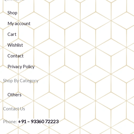
Shop
My account
Cart
Wishlist
Contact
Privacy Policy
Shop By Category
Others
Contact Us
+91 – 93360 72223
Phone: