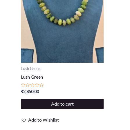
Lush Green
Lush Green
Rated
₹
2,850.00
0
out
of
Add to cart
5
Add to Wishlist