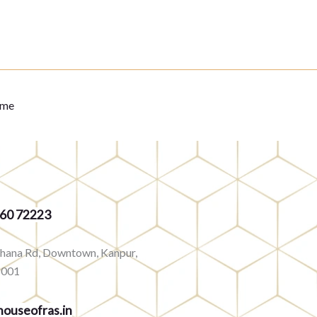
eme
360 72223
rhana Rd, Downtown, Kanpur,
8001
ouseofras.in