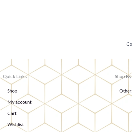
Co
Quick Links
Shop By
Shop
Other
My account
Cart
Wishlist