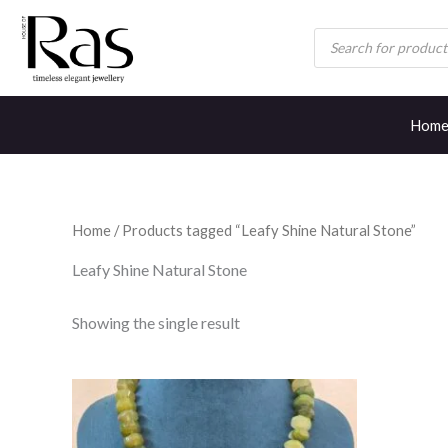
Skip
Products
to
search
content
Hom
Home
/ Products tagged “Leafy Shine Natural Stone”
Leafy Shine Natural Stone
Showing the single result