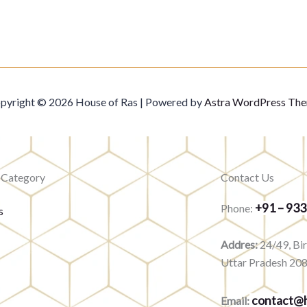
pyright © 2026 House of Ras | Powered by
Astra WordPress Th
 Category
Contact Us
+91 – 93
Phone:
s
Addres:
24/49, Bi
Uttar Pradesh 20
contact@h
Email: