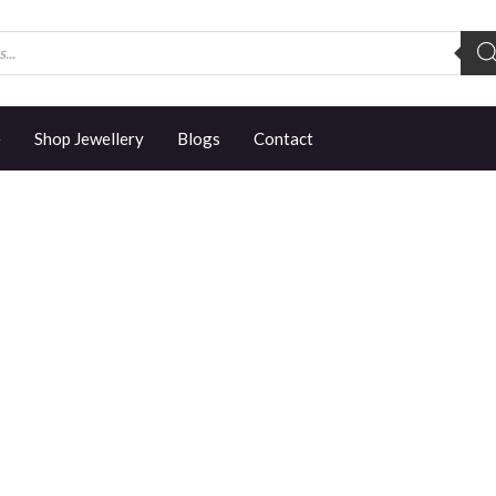
e
Shop Jewellery
Blogs
Contact