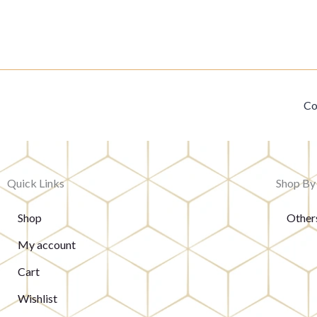
Co
Quick Links
Shop By
Shop
Other
My account
Cart
Wishlist