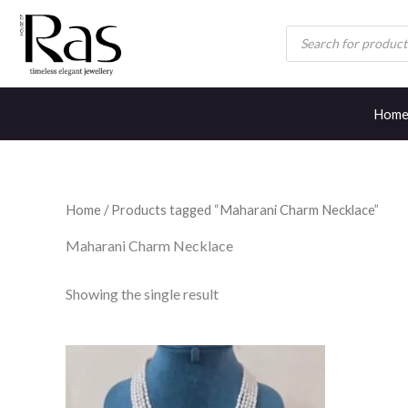
Skip
Products
to
search
content
Hom
Home
/ Products tagged “Maharani Charm Necklace”
Maharani Charm Necklace
Showing the single result