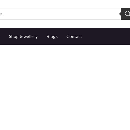
e
Shop Jewellery
Blogs
Contact