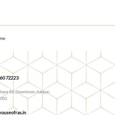
eme
360 72223
rhana Rd, Downtown, Kanpur,
8001
ouseofras.in