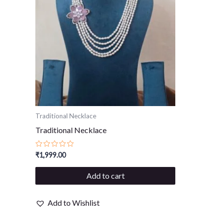
Traditional Necklace
Traditional Necklace
Rated
₹
1,999.00
0
out
of
Add to cart
5
Add to Wishlist