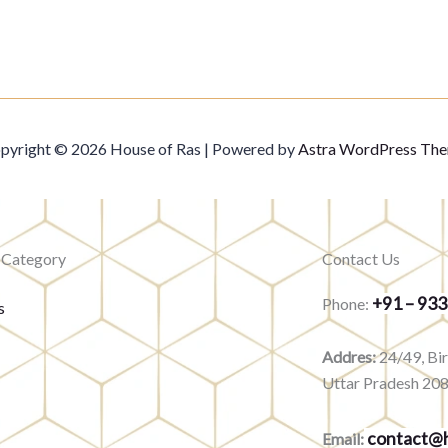
pyright © 2026 House of Ras | Powered by
Astra WordPress Th
 Category
Contact Us
+91 – 93
Phone:
s
Addres:
24/49, Bi
Uttar Pradesh 20
contact@h
Email: