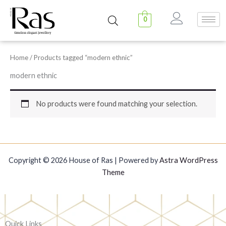
Skip
to
0
content
Home
/ Products tagged “modern ethnic”
modern ethnic
No products were found matching your selection.
Copyright © 2026 House of Ras | Powered by
Astra WordPress
Theme
Quick Links