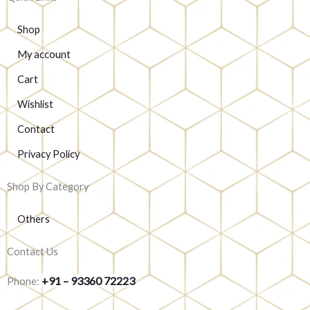
Shop
My account
Cart
Wishlist
Contact
Privacy Policy
Shop By Category
Others
Contact Us
+91 – 93360 72223
Phone: