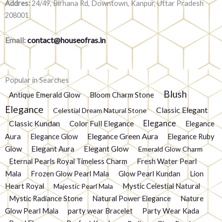
Addres:
24/49, Birhana Rd, Downtown, Kanpur, Uttar Pradesh
208001
Email:
contact@houseofras.in
Popular in Searches
Blush
Antique Emerald Glow
Bloom Charm Stone
Elegance
Classic Elegant
Celestial Dream Natural Stone
Elegance
Classic Kundan
Color Full Elegance
Elegance
Elegance Green Aura
Aura
Elegance Glow
Elegance Ruby
Glow
Elegant Aura
Elegant Glow
Emerald Glow Charm
Eternal Pearls Royal Timeless Charm
Fresh Water Pearl
Mala
Frozen Glow Pearl Mala
Glow Pearl Kundan
Lion
Heart Royal
Mystic Celestial Natural
Majestic Pearl Mala
Mystic Radiance Stone
Natural Power Elegance
Nature
Glow Pearl Mala
party wear Bracelet
Party Wear Kada