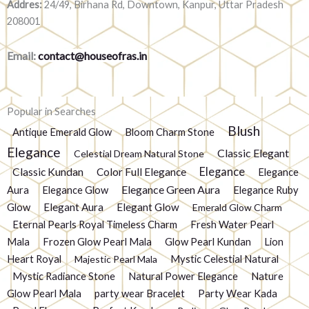
Addres:
24/49, Birhana Rd, Downtown, Kanpur, Uttar Pradesh
208001
Email:
contact@houseofras.in
Popular in Searches
Blush
Antique Emerald Glow
Bloom Charm Stone
Elegance
Classic Elegant
Celestial Dream Natural Stone
Elegance
Classic Kundan
Color Full Elegance
Elegance
Elegance Green Aura
Aura
Elegance Glow
Elegance Ruby
Glow
Elegant Aura
Elegant Glow
Emerald Glow Charm
Eternal Pearls Royal Timeless Charm
Fresh Water Pearl
Mala
Frozen Glow Pearl Mala
Glow Pearl Kundan
Lion
Heart Royal
Mystic Celestial Natural
Majestic Pearl Mala
Mystic Radiance Stone
Natural Power Elegance
Nature
Glow Pearl Mala
party wear Bracelet
Party Wear Kada