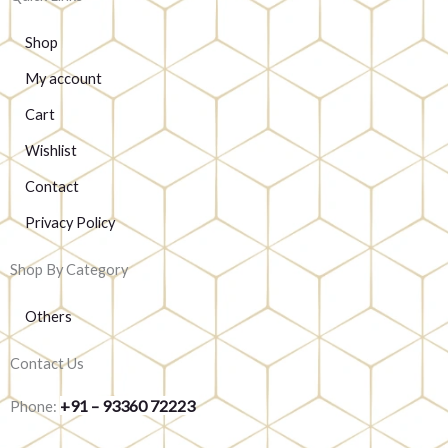
Shop
My account
Cart
Wishlist
Contact
Privacy Policy
Shop By Category
Others
Contact Us
+91 – 93360 72223
Phone: