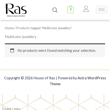
Skip
to
0
content
Home
/ Products tagged “Multicolor jewellery”
Multicolor jewellery
No products were found matching your selection.
Copyright © 2026 House of Ras | Powered by
Astra WordPress
Theme
Quick Links