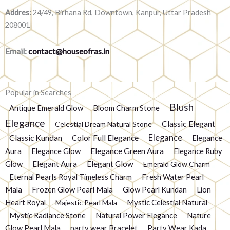
Addres:
24/49, Birhana Rd, Downtown, Kanpur, Uttar Pradesh
208001
Email:
contact@houseofras.in
Popular in Searches
Blush
Antique Emerald Glow
Bloom Charm Stone
Elegance
Classic Elegant
Celestial Dream Natural Stone
Elegance
Classic Kundan
Color Full Elegance
Elegance
Elegance Green Aura
Aura
Elegance Glow
Elegance Ruby
Glow
Elegant Aura
Elegant Glow
Emerald Glow Charm
Eternal Pearls Royal Timeless Charm
Fresh Water Pearl
Mala
Frozen Glow Pearl Mala
Glow Pearl Kundan
Lion
Heart Royal
Mystic Celestial Natural
Majestic Pearl Mala
Mystic Radiance Stone
Natural Power Elegance
Nature
Glow Pearl Mala
party wear Bracelet
Party Wear Kada