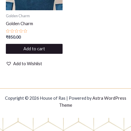
Golden Charm
Golden Charm
Rated
₹
850.00
0
out
of
Add to cart
5
Add to Wishlist
Copyright © 2026 House of Ras | Powered by
Astra WordPress
Theme