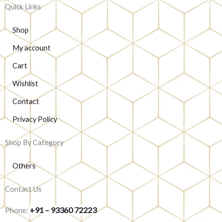
Quick Links
Shop
My account
Cart
Wishlist
Contact
Privacy Policy
Shop By Category
Others
Contact Us
+91 – 93360 72223
Phone: