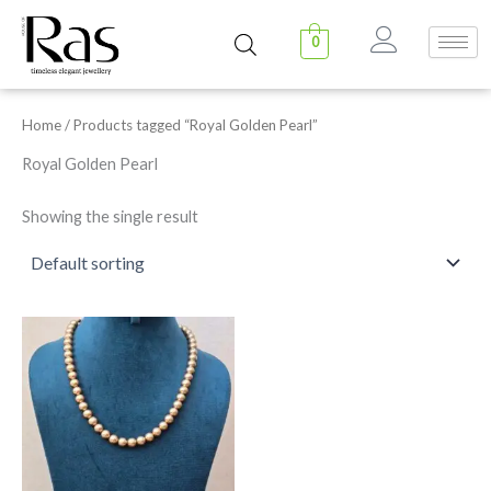
Skip
to
0
content
Home
/ Products tagged “Royal Golden Pearl”
Royal Golden Pearl
Showing the single result