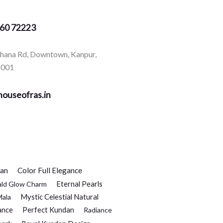
360 72223
rhana Rd, Downtown, Kanpur,
8001
ouseofras.in
dan
Color Full Elegance
Eternal Pearls
ald Glow Charm
Mystic Celestial Natural
Mala
ance
Perfect Kundan
Radiance