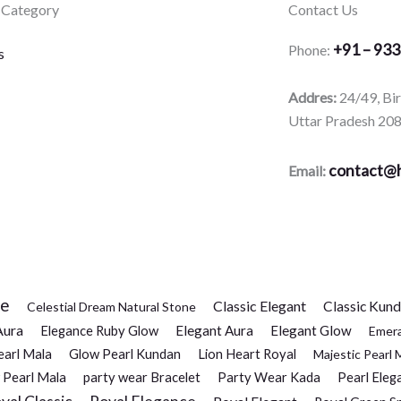
 Category
Contact Us
+91 – 93
Phone:
s
Addres:
24/49, Bi
Uttar Pradesh 20
contact@h
Email:
ce
Classic Elegant
Classic Kun
Celestial Dream Natural Stone
Aura
Elegance Ruby Glow
Elegant Aura
Elegant Glow
Emer
earl Mala
Glow Pearl Kundan
Lion Heart Royal
Majestic Pearl 
 Pearl Mala
party wear Bracelet
Party Wear Kada
Pearl Eleg