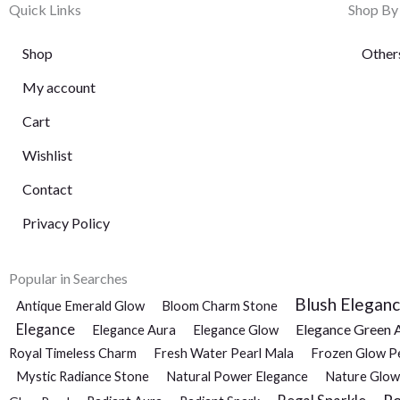
Quick Links
Shop By
Shop
Other
My account
Cart
Wishlist
Contact
Privacy Policy
Popular in Searches
Blush Elegan
Antique Emerald Glow
Bloom Charm Stone
Elegance
Elegance Green 
Elegance Aura
Elegance Glow
Royal Timeless Charm
Fresh Water Pearl Mala
Frozen Glow P
Mystic Radiance Stone
Natural Power Elegance
Nature Glow