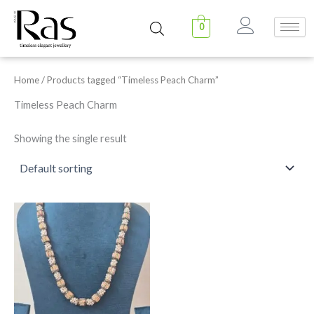
Skip
to
0
content
Home
/ Products tagged “Timeless Peach Charm”
Timeless Peach Charm
Showing the single result