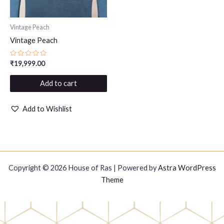
Vintage Peach
Vintage Peach
Rated
₹
19,999.00
0
out
of
Add to cart
5
Add to Wishlist
Copyright © 2026 House of Ras | Powered by
Astra WordPress
Theme