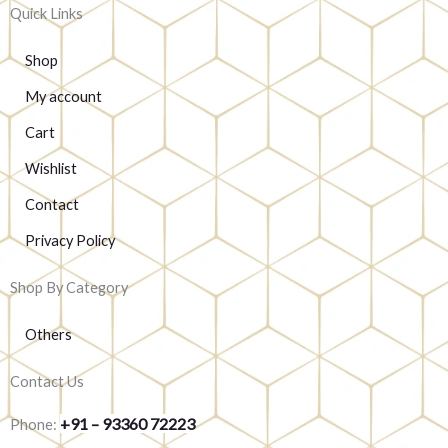
Quick Links
Shop
My account
Cart
Wishlist
Contact
Privacy Policy
Shop By Category
Others
Contact Us
+91 – 93360 72223
Phone: