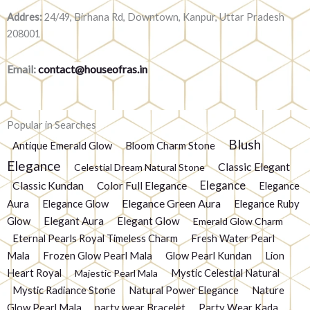
Addres:
24/49, Birhana Rd, Downtown, Kanpur, Uttar Pradesh
208001
Email:
contact@houseofras.in
Popular in Searches
Blush
Antique Emerald Glow
Bloom Charm Stone
Elegance
Classic Elegant
Celestial Dream Natural Stone
Elegance
Classic Kundan
Color Full Elegance
Elegance
Elegance Green Aura
Aura
Elegance Glow
Elegance Ruby
Glow
Elegant Aura
Elegant Glow
Emerald Glow Charm
Eternal Pearls Royal Timeless Charm
Fresh Water Pearl
Mala
Frozen Glow Pearl Mala
Glow Pearl Kundan
Lion
Heart Royal
Mystic Celestial Natural
Majestic Pearl Mala
Mystic Radiance Stone
Natural Power Elegance
Nature
Glow Pearl Mala
party wear Bracelet
Party Wear Kada