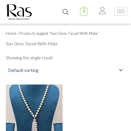
Skip
to
0
content
Home
/ Products tagged “Sun Glow Tassel With Mala”
Sun Glow Tassel With Mala
Showing the single result