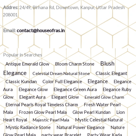
Addres:
24/49, Birhana Rd, Downtown, Kanpur, Uttar Pradesh
208001
Email:
contact@houseofras.in
Popular in Searches
Blush
Antique Emerald Glow
Bloom Charm Stone
Elegance
Classic Elegant
Celestial Dream Natural Stone
Elegance
Classic Kundan
Color Full Elegance
Elegance
Elegance Green Aura
Aura
Elegance Glow
Elegance Ruby
Glow
Elegant Aura
Elegant Glow
Emerald Glow Charm
Eternal Pearls Royal Timeless Charm
Fresh Water Pearl
Mala
Frozen Glow Pearl Mala
Glow Pearl Kundan
Lion
Heart Royal
Mystic Celestial Natural
Majestic Pearl Mala
Mystic Radiance Stone
Natural Power Elegance
Nature
Glow Pearl Mala
party wear Bracelet
Party Wear Kada