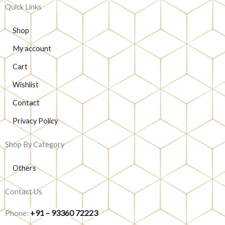
Quick Links
Shop
My account
Cart
Wishlist
Contact
Privacy Policy
Shop By Category
Others
Contact Us
+91 – 93360 72223
Phone: