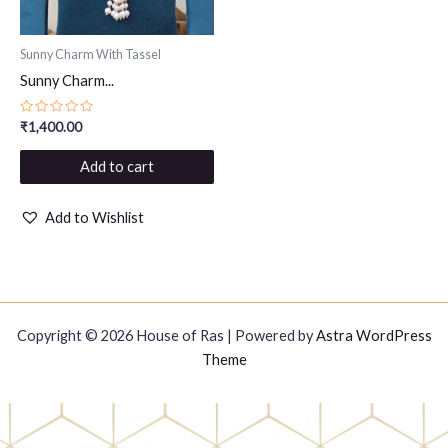
Sunny Charm With Tassel
Sunny Charm...
Rated
₹
1,400.00
0
out
of
Add to cart
5
Add to Wishlist
Copyright © 2026 House of Ras | Powered by
Astra WordPress
Theme