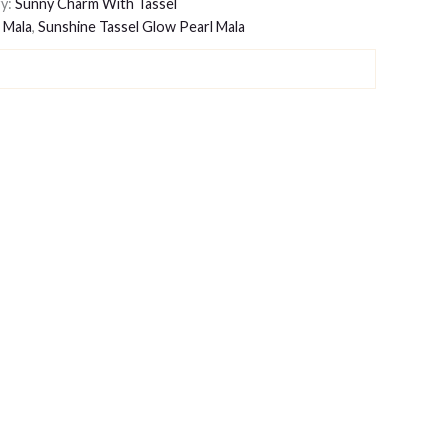
y:
Sunny Charm With Tassel
 Mala
,
Sunshine Tassel Glow Pearl Mala