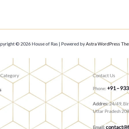
pyright © 2026 House of Ras | Powered by
Astra WordPress Th
 Category
Contact Us
+91 – 93
Phone:
s
Addres:
24/49, Bi
Uttar Pradesh 20
contact@h
Email: