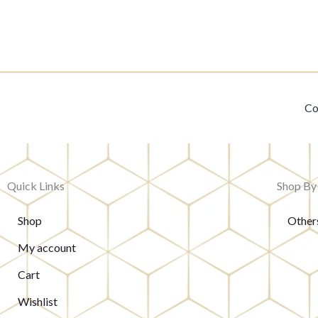
Co
Quick Links
Shop By
Shop
Other
My account
Cart
Wishlist