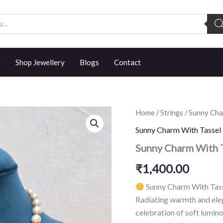
e
Shop Jewellery
Blogs
Contact
Sunny
Home
/
Strings
/
Sunny Cha
Charm
Sunny Charm With Tassel
With
Tassel
Sunny Charm With 
quantity
₹
1,400.00
Sunny Charm With Tass
Radiating warmth and ele
celebration of soft lumin