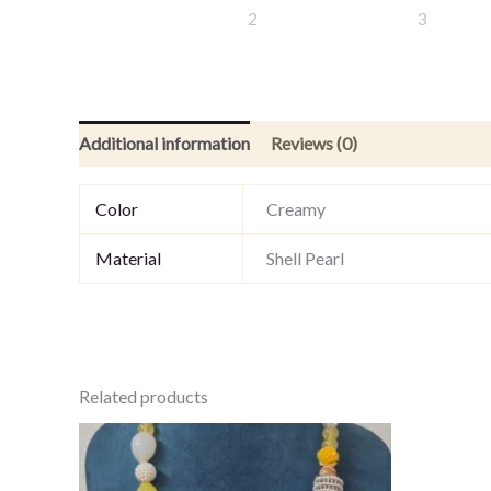
Additional information
Reviews (0)
Color
Creamy
Material
Shell Pearl
Related products