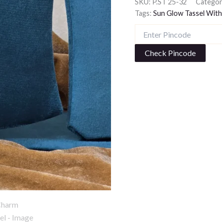
SKU:
P.ST 25-32
Categor
Tags:
Sun Glow Tassel With
Check Pincode