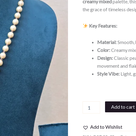
creamy mixed
palette, th
the grace of timeless desi
Key Features:
Material:
Smooth, h
Color:
Creamy mixed
Design:
Classic pea
movement and flai
Style Vibe:
Light, g
Add to cart
Add to Wishlist