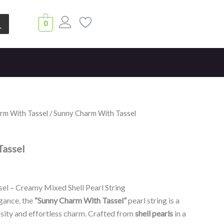
0
rm With Tassel
/ Sunny Charm With Tassel
Tassel
el – Creamy Mixed Shell Pearl String
gance, the
“Sunny Charm With Tassel”
pearl string is a
osity and effortless charm. Crafted from
shell pearls
in a