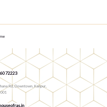
eme
360 72223
rhana Rd, Downtown, Kanpur,
8001
ouseofras.in