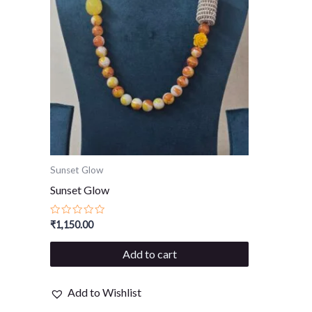
Sunset Glow
Sunset Glow
Rated
₹
1,150.00
0
out
of
Add to cart
5
Add to Wishlist