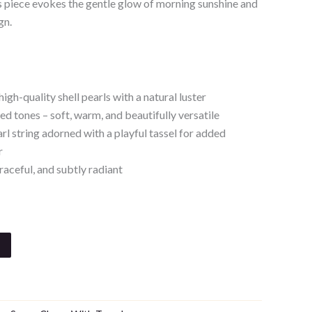
is piece evokes the gentle glow of morning sunshine and
gn.
igh-quality shell pearls with a natural luster
 tones – soft, warm, and beautifully versatile
rl string adorned with a playful tassel for added
r
raceful, and subtly radiant