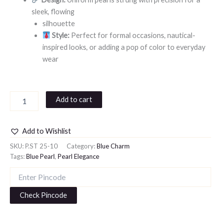
sleek, flowing
silhouette
Style:
Perfect for formal occasions, nautical-
inspired looks, or adding a pop of color to everyday
wear
Add to cart
Add to Wishlist
SKU:
P.ST 25-10
Category:
Blue Charm
Tags:
Blue Pearl
,
Pearl Elegance
Check Pincode