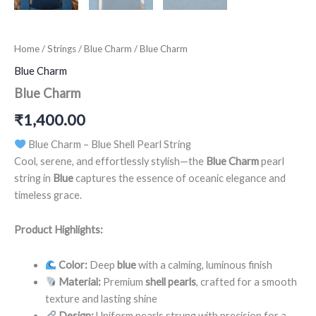
Home
/
Strings
/
Blue Charm
/ Blue Charm
Blue Charm
Blue Charm
₹
1,400.00
Blue Charm – Blue Shell Pearl String
Cool, serene, and effortlessly stylish—the
Blue Charm
pearl
string in
Blue
captures the essence of oceanic elegance and
timeless grace.
Product Highlights:
Color:
Deep
blue
with a calming, luminous finish
Material:
Premium
shell pearls
, crafted for a smooth
texture and lasting shine
Design:
Uniform pearls strung with precision for a