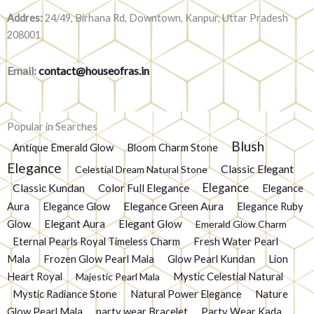
Addres:
24/49, Birhana Rd, Downtown, Kanpur, Uttar Pradesh
208001
Email:
contact@houseofras.in
Popular in Searches
Blush
Antique Emerald Glow
Bloom Charm Stone
Elegance
Classic Elegant
Celestial Dream Natural Stone
Elegance
Classic Kundan
Color Full Elegance
Elegance
Elegance Green Aura
Aura
Elegance Glow
Elegance Ruby
Glow
Elegant Aura
Elegant Glow
Emerald Glow Charm
Eternal Pearls Royal Timeless Charm
Fresh Water Pearl
Mala
Frozen Glow Pearl Mala
Glow Pearl Kundan
Lion
Heart Royal
Mystic Celestial Natural
Majestic Pearl Mala
Mystic Radiance Stone
Natural Power Elegance
Nature
Glow Pearl Mala
party wear Bracelet
Party Wear Kada