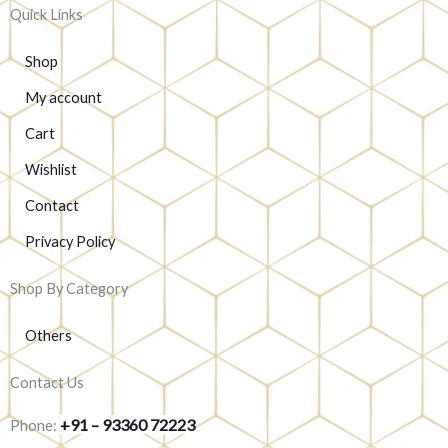
Quick Links
Shop
My account
Cart
Wishlist
Contact
Privacy Policy
Shop By Category
Others
Contact Us
+91 – 93360 72223
Phone: