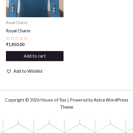
Royal Charm
Royal Charm
Rated
₹
1,850.00
0
out
of
Add to cart
5
Add to Wishlist
Copyright © 2026 House of Ras | Powered by
Astra WordPress
Theme