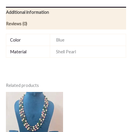
Additional information
Reviews (0)
Color
Blue
Material
Shell Pearl
Related products