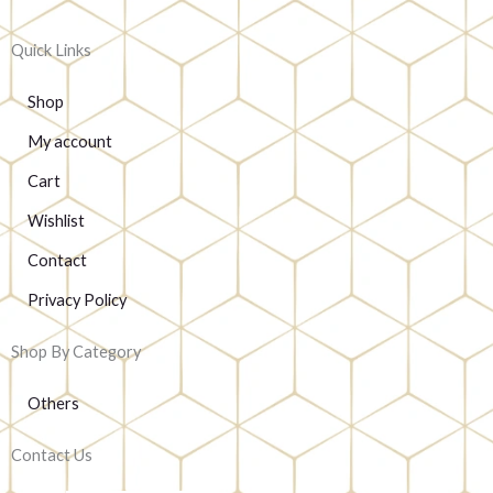
Quick Links
Shop
My account
Cart
Wishlist
Contact
Privacy Policy
Shop By Category
Others
Contact Us