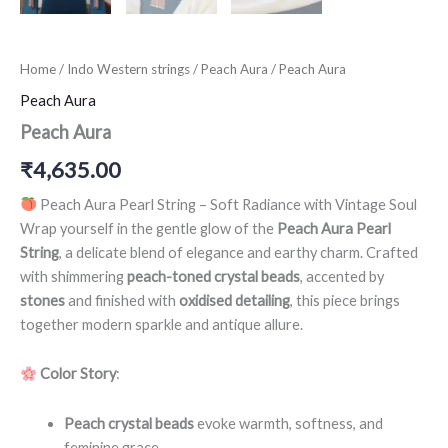
Home
/
Indo Western strings
/
Peach Aura
/ Peach Aura
Peach Aura
Peach Aura
₹
4,635.00
Peach Aura Pearl String – Soft Radiance with Vintage Soul
Wrap yourself in the gentle glow of the
Peach Aura Pearl
String
, a delicate blend of elegance and earthy charm. Crafted
with shimmering
peach-toned crystal beads
, accented by
stones
and finished with
oxidised detailing
, this piece brings
together modern sparkle and antique allure.
Color Story
:
Peach crystal beads
evoke warmth, softness, and
feminine grace