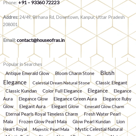
+91 – 93360 72223
Phone:
Addres:
24/49, Birhana Rd, Downtown, Kanpur, Uttar Pradesh
208001
Email:
contact@houseofras.in
Popular in Searches
Blush
Antique Emerald Glow
Bloom Charm Stone
Elegance
Classic Elegant
Celestial Dream Natural Stone
Elegance
Classic Kundan
Color Full Elegance
Elegance
Elegance Green Aura
Aura
Elegance Glow
Elegance Ruby
Glow
Elegant Aura
Elegant Glow
Emerald Glow Charm
Eternal Pearls Royal Timeless Charm
Fresh Water Pearl
Mala
Frozen Glow Pearl Mala
Glow Pearl Kundan
Lion
Heart Royal
Mystic Celestial Natural
Majestic Pearl Mala