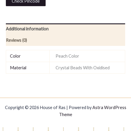
Check Pincode
Additional information
Reviews (0)
Color
Peach Color
Material
Crystal Beads With Oxidised
Copyright © 2026 House of Ras | Powered by
Astra WordPress
Theme