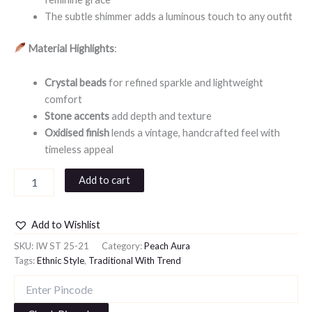
The subtle shimmer adds a luminous touch to any outfit
Material Highlights
:
Crystal beads
for refined sparkle and lightweight
comfort
Stone accents
add depth and texture
Oxidised finish
lends a vintage, handcrafted feel with
timeless appeal
Add to cart
Add to Wishlist
SKU:
IW ST 25-21
Category:
Peach Aura
Tags:
Ethnic Style
,
Traditional With Trend