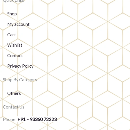
Quick Links
Shop
My account
Cart
Wishlist
Contact
Privacy Policy
Shop By Category
Others
Contact Us
+91 – 93360 72223
Phone: