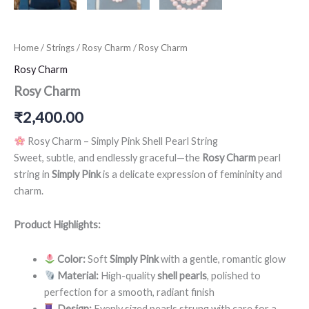
Home
/
Strings
/
Rosy Charm
/ Rosy Charm
Rosy Charm
Rosy Charm
₹
2,400.00
Rosy Charm – Simply Pink Shell Pearl String
Sweet, subtle, and endlessly graceful—the
Rosy Charm
pearl
string in
Simply Pink
is a delicate expression of femininity and
charm.
Product Highlights:
Color:
Soft
Simply Pink
with a gentle, romantic glow
Material:
High-quality
shell pearls
, polished to
perfection for a smooth, radiant finish
Design:
Evenly sized pearls strung with care for a