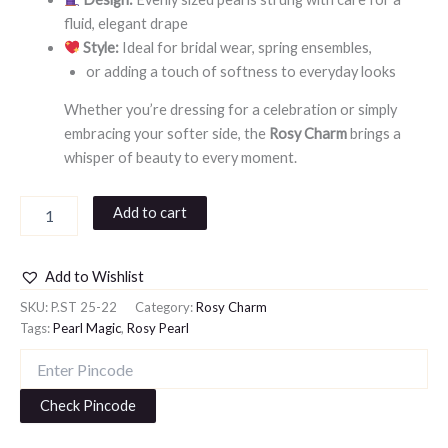
fluid, elegant drape
Style:
Ideal for bridal wear, spring ensembles,
or adding a touch of softness to everyday looks
Whether you’re dressing for a celebration or simply
embracing your softer side, the
Rosy Charm
brings a
whisper of beauty to every moment.
Add to cart
Add to Wishlist
SKU:
P.ST 25-22
Category:
Rosy Charm
Tags:
Pearl Magic
,
Rosy Pearl
Check Pincode