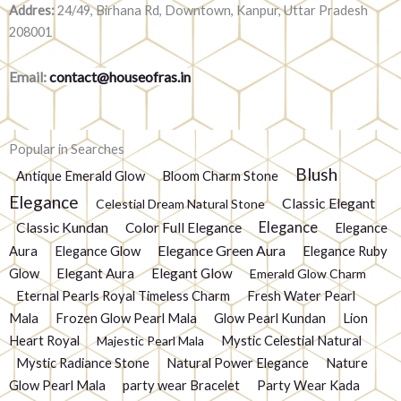
Addres:
24/49, Birhana Rd, Downtown, Kanpur, Uttar Pradesh
208001
Email:
contact@houseofras.in
Popular in Searches
Blush
Antique Emerald Glow
Bloom Charm Stone
Elegance
Classic Elegant
Celestial Dream Natural Stone
Elegance
Classic Kundan
Color Full Elegance
Elegance
Elegance Green Aura
Aura
Elegance Glow
Elegance Ruby
Glow
Elegant Aura
Elegant Glow
Emerald Glow Charm
Eternal Pearls Royal Timeless Charm
Fresh Water Pearl
Mala
Frozen Glow Pearl Mala
Glow Pearl Kundan
Lion
Heart Royal
Mystic Celestial Natural
Majestic Pearl Mala
Mystic Radiance Stone
Natural Power Elegance
Nature
Glow Pearl Mala
party wear Bracelet
Party Wear Kada