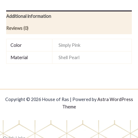
Additional information
Reviews (0)
Color
Simply Pink
Material
Shell Pearl
Copyright © 2026 House of Ras | Powered by
Astra WordPress
Theme